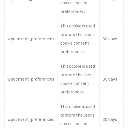
cookie consent
preferences.
This cookie is used
to store the user's
wpconsent_preferences
30 days
cookie consent
preferences.
This cookie is used
to store the user's
wpconsent_preferences
30 days
cookie consent
preferences.
This cookie is used
to store the user's
wpconsent_preferences
30 days
cookie consent