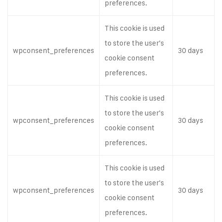
preferences.
This cookie is used
to store the user's
wpconsent_preferences
30 days
cookie consent
preferences.
This cookie is used
to store the user's
wpconsent_preferences
30 days
cookie consent
preferences.
This cookie is used
to store the user's
wpconsent_preferences
30 days
cookie consent
preferences.