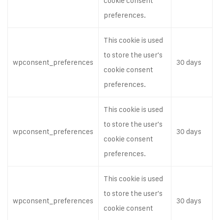
cookie consent
preferences.
This cookie is used
to store the user's
wpconsent_preferences
30 days
cookie consent
preferences.
This cookie is used
to store the user's
wpconsent_preferences
30 days
cookie consent
preferences.
This cookie is used
to store the user's
wpconsent_preferences
30 days
cookie consent