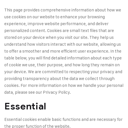
This page provides comprehensive information about how we
use cookies on our website to enhance your browsing
experience, improve website performance, and deliver
personalized content. Cookies are small text files that are
stored on your device when you visit our site. They help us
understand how visitors interact with our website, allowing us
to offer a smoother and more efficient user experience. In the
table below, you will find detailed information about each type
of cookie we use, their purpose, and how long they remain on
your device. We are committed to respecting your privacy and
providing transparency about the data we collect through
cookies. For more information on how we handle your personal
data, please see our
Privacy Policy.
Essential
Essential cookies enable basic functions and are necessary for
the proper function of the website.