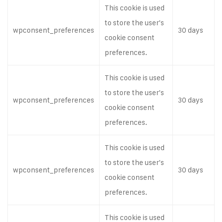
This cookie is used
to store the user's
wpconsent_preferences
30 days
cookie consent
preferences.
This cookie is used
to store the user's
wpconsent_preferences
30 days
cookie consent
preferences.
This cookie is used
to store the user's
wpconsent_preferences
30 days
cookie consent
preferences.
This cookie is used