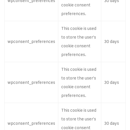
wpconsent_preferences
30 days
cookie consent
preferences.
This cookie is used
to store the user's
wpconsent_preferences
30 days
cookie consent
preferences.
This cookie is used
to store the user's
wpconsent_preferences
30 days
cookie consent
preferences.
This cookie is used
to store the user's
wpconsent_preferences
30 days
cookie consent