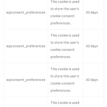
This cookie is used
to store the user's
wpconsent_preferences
30 days
cookie consent
preferences.
This cookie is used
to store the user's
wpconsent_preferences
30 days
cookie consent
preferences.
This cookie is used
to store the user's
wpconsent_preferences
30 days
cookie consent
preferences.
This cookie is used