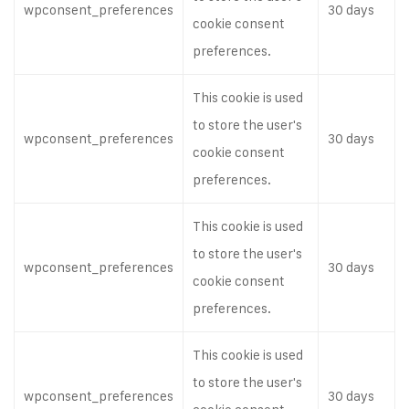
wpconsent_preferences
30 days
cookie consent
preferences.
This cookie is used
to store the user's
wpconsent_preferences
30 days
cookie consent
preferences.
This cookie is used
to store the user's
wpconsent_preferences
30 days
cookie consent
preferences.
This cookie is used
to store the user's
wpconsent_preferences
30 days