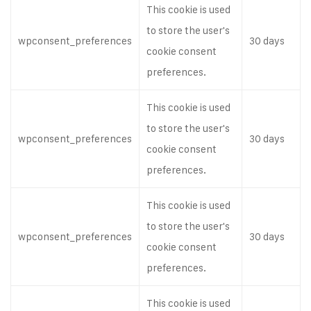
This cookie is used
to store the user's
wpconsent_preferences
30 days
cookie consent
preferences.
This cookie is used
to store the user's
wpconsent_preferences
30 days
cookie consent
preferences.
This cookie is used
to store the user's
wpconsent_preferences
30 days
cookie consent
preferences.
This cookie is used