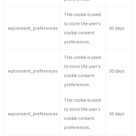
This cookie is used
to store the user's
wpconsent_preferences
30 days
cookie consent
preferences.
This cookie is used
to store the user's
wpconsent_preferences
30 days
cookie consent
preferences.
This cookie is used
to store the user's
wpconsent_preferences
30 days
cookie consent
preferences.