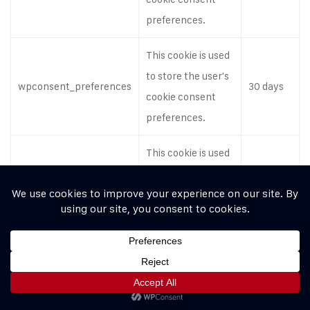
preferences.
This cookie is used
to store the user's
wpconsent_preferences
30 days
cookie consent
preferences.
This cookie is used
to store the user's
wpconsent_preferences
30 days
cookie consent
preferences.
This cookie is used
to store the user's
wpconsent_preferences
30 days
cookie consent