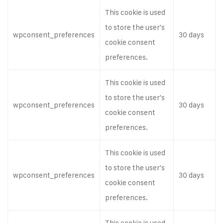
This cookie is used
to store the user's
wpconsent_preferences
30 days
cookie consent
preferences.
This cookie is used
to store the user's
wpconsent_preferences
30 days
cookie consent
preferences.
This cookie is used
to store the user's
wpconsent_preferences
30 days
cookie consent
preferences.
This cookie is used