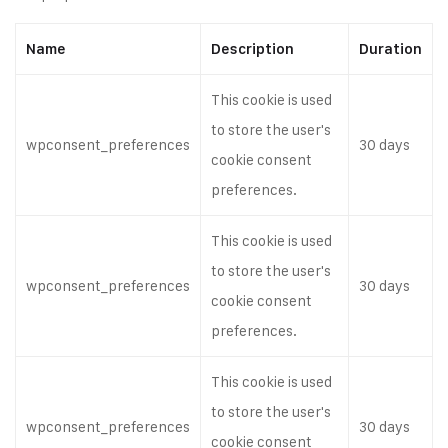
Name
Description
Duration
This cookie is used
to store the user's
wpconsent_preferences
30 days
cookie consent
preferences.
This cookie is used
to store the user's
wpconsent_preferences
30 days
cookie consent
preferences.
This cookie is used
to store the user's
wpconsent_preferences
30 days
cookie consent