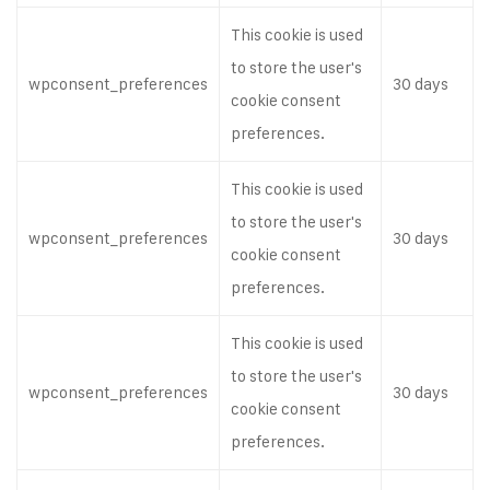
This cookie is used
to store the user's
wpconsent_preferences
30 days
cookie consent
preferences.
This cookie is used
to store the user's
wpconsent_preferences
30 days
cookie consent
preferences.
This cookie is used
to store the user's
wpconsent_preferences
30 days
cookie consent
preferences.