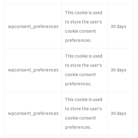
This cookie is used
to store the user's
wpconsent_preferences
30 days
cookie consent
preferences.
This cookie is used
to store the user's
wpconsent_preferences
30 days
cookie consent
preferences.
This cookie is used
to store the user's
wpconsent_preferences
30 days
cookie consent
preferences.