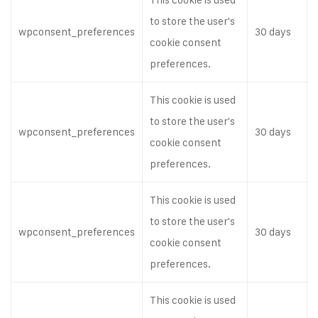
to store the user's
wpconsent_preferences
30 days
cookie consent
preferences.
This cookie is used
to store the user's
wpconsent_preferences
30 days
cookie consent
preferences.
This cookie is used
to store the user's
wpconsent_preferences
30 days
cookie consent
preferences.
This cookie is used