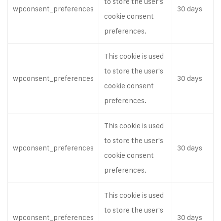
to store the user's
wpconsent_preferences
30 days
cookie consent
preferences.
This cookie is used
to store the user's
wpconsent_preferences
30 days
cookie consent
preferences.
This cookie is used
to store the user's
wpconsent_preferences
30 days
cookie consent
preferences.
This cookie is used
to store the user's
wpconsent_preferences
30 days