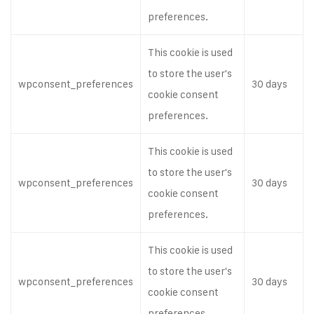
preferences.
This cookie is used
to store the user's
wpconsent_preferences
30 days
cookie consent
preferences.
This cookie is used
to store the user's
wpconsent_preferences
30 days
cookie consent
preferences.
This cookie is used
to store the user's
wpconsent_preferences
30 days
cookie consent
preferences.