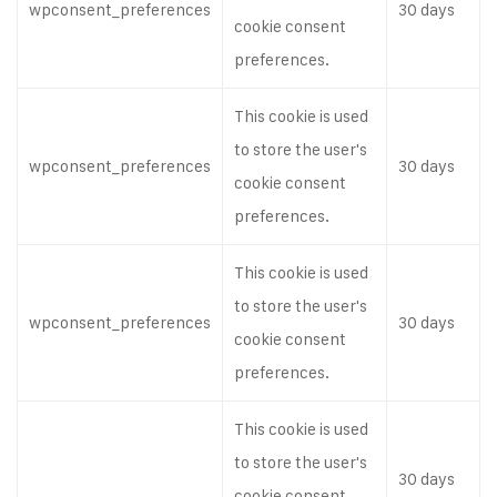
wpconsent_preferences
30 days
cookie consent
preferences.
This cookie is used
to store the user's
wpconsent_preferences
30 days
cookie consent
preferences.
This cookie is used
to store the user's
wpconsent_preferences
30 days
cookie consent
preferences.
This cookie is used
to store the user's
30 days
cookie consent