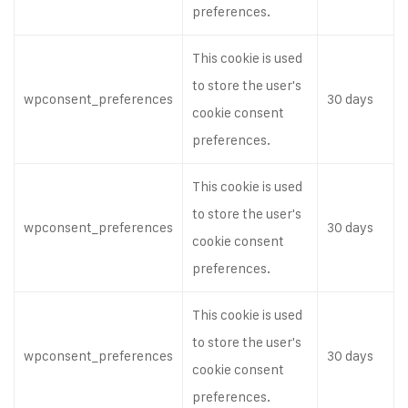
preferences.
This cookie is used
to store the user's
wpconsent_preferences
30 days
cookie consent
preferences.
This cookie is used
to store the user's
wpconsent_preferences
30 days
cookie consent
preferences.
This cookie is used
to store the user's
wpconsent_preferences
30 days
cookie consent
preferences.