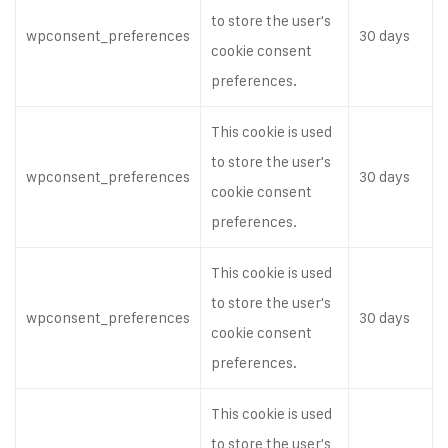
to store the user's
wpconsent_preferences
30 days
cookie consent
preferences.
This cookie is used
to store the user's
wpconsent_preferences
30 days
cookie consent
preferences.
This cookie is used
to store the user's
wpconsent_preferences
30 days
cookie consent
preferences.
This cookie is used
to store the user's