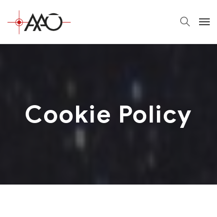
Cookie Policy