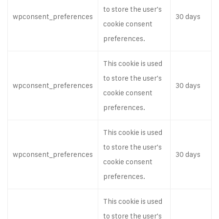
to store the user's
wpconsent_preferences
30 days
cookie consent
preferences.
This cookie is used
to store the user's
wpconsent_preferences
30 days
cookie consent
preferences.
This cookie is used
to store the user's
wpconsent_preferences
30 days
cookie consent
preferences.
This cookie is used
to store the user's