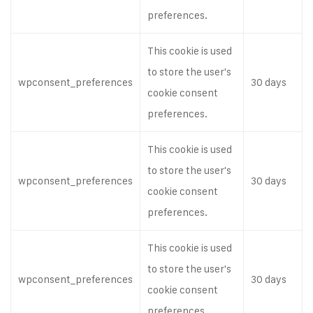
preferences.
This cookie is used
to store the user's
wpconsent_preferences
30 days
cookie consent
preferences.
This cookie is used
to store the user's
wpconsent_preferences
30 days
cookie consent
preferences.
This cookie is used
to store the user's
wpconsent_preferences
30 days
cookie consent
preferences.