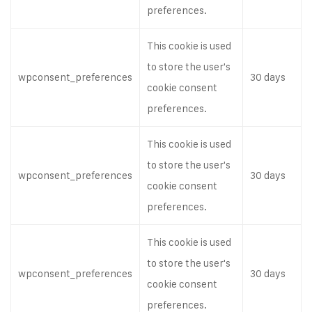
preferences.
This cookie is used
to store the user's
wpconsent_preferences
30 days
cookie consent
preferences.
This cookie is used
to store the user's
wpconsent_preferences
30 days
cookie consent
preferences.
This cookie is used
to store the user's
wpconsent_preferences
30 days
cookie consent
preferences.