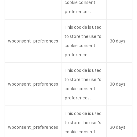
cookie consent
preferences.
This cookie is used
to store the user's
wpconsent_preferences
30 days
cookie consent
preferences.
This cookie is used
to store the user's
wpconsent_preferences
30 days
cookie consent
preferences.
This cookie is used
to store the user's
wpconsent_preferences
30 days
cookie consent