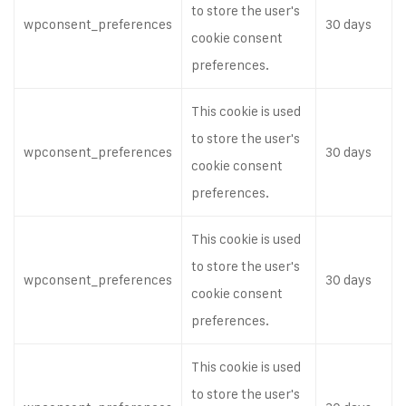
to store the user's
wpconsent_preferences
30 days
cookie consent
preferences.
This cookie is used
to store the user's
wpconsent_preferences
30 days
cookie consent
preferences.
This cookie is used
to store the user's
wpconsent_preferences
30 days
cookie consent
preferences.
This cookie is used
to store the user's