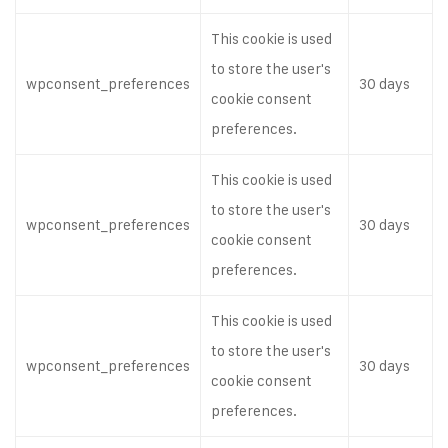
This cookie is used
to store the user's
wpconsent_preferences
30 days
cookie consent
preferences.
This cookie is used
to store the user's
wpconsent_preferences
30 days
cookie consent
preferences.
This cookie is used
to store the user's
wpconsent_preferences
30 days
cookie consent
preferences.