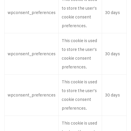
to store the user's
wpconsent_preferences
30 days
cookie consent
preferences.
This cookie is used
to store the user's
wpconsent_preferences
30 days
cookie consent
preferences.
This cookie is used
to store the user's
wpconsent_preferences
30 days
cookie consent
preferences.
This cookie is used