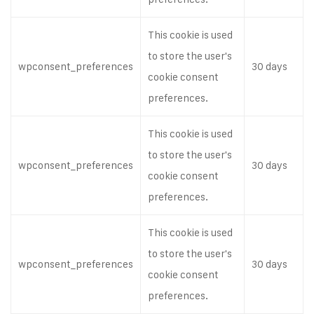
This cookie is used
to store the user's
wpconsent_preferences
30 days
cookie consent
preferences.
This cookie is used
to store the user's
wpconsent_preferences
30 days
cookie consent
preferences.
This cookie is used
to store the user's
wpconsent_preferences
30 days
cookie consent
preferences.