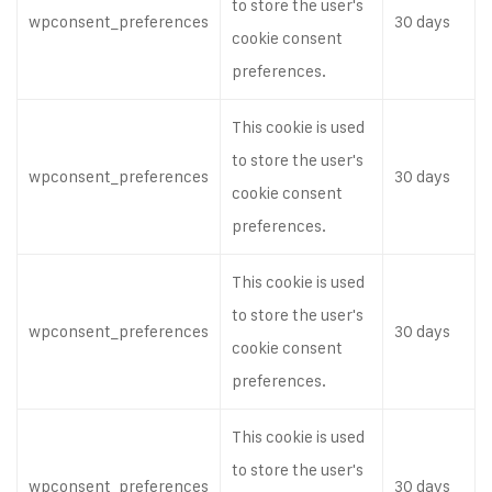
to store the user's
wpconsent_preferences
30 days
cookie consent
preferences.
This cookie is used
to store the user's
wpconsent_preferences
30 days
cookie consent
preferences.
This cookie is used
to store the user's
wpconsent_preferences
30 days
cookie consent
preferences.
This cookie is used
to store the user's
wpconsent_preferences
30 days