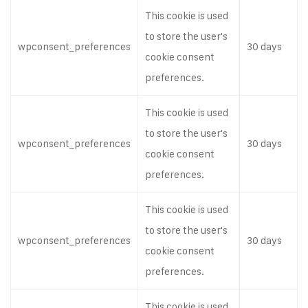
This cookie is used
to store the user's
wpconsent_preferences
30 days
cookie consent
preferences.
This cookie is used
to store the user's
wpconsent_preferences
30 days
cookie consent
preferences.
This cookie is used
to store the user's
wpconsent_preferences
30 days
cookie consent
preferences.
This cookie is used