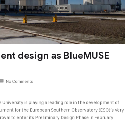
ment design as BlueMUSE
No Comments
University is playing a leading role in the development of
rument for the European Southern Observatory (ESO)’s Very
roval to enter its Preliminary Design Phase in February