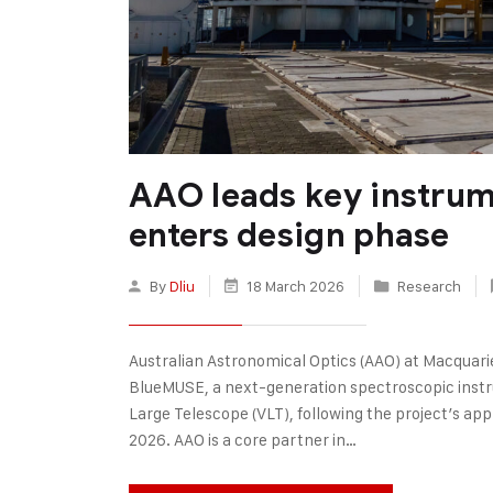
AAO leads key instru
enters design phase
By
Dliu
18 March 2026
Research
Australian Astronomical Optics (AAO) at Macquarie 
BlueMUSE, a next-generation spectroscopic inst
Large Telescope (VLT), following the project’s app
2026. AAO is a core partner in…