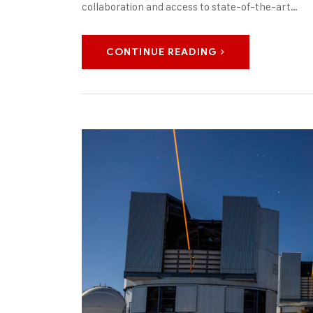
collaboration and access to state-of-the-art…
CONTINUE READING