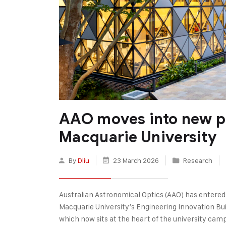
AAO moves into new p
Macquarie University
By
Dliu
23 March 2026
Research
Australian Astronomical Optics (AAO) has entered a
Macquarie University’s Engineering Innovation Bui
which now sits at the heart of the university cam