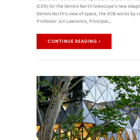
(CDR) for the Gemini North telescope’s new Adapt
Gemini North’s view of space, the AOB works by c
Professor Jon Lawrence, Principal…
CONTINUE READING