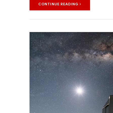
CONTINUE READING