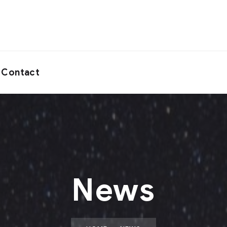
Contact
News