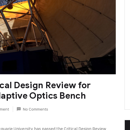
cal Design Review for
aptive Optics Bench
rument
No Comments
quarie University has passed the Critical Design Review