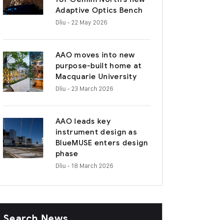
Adaptive Optics Bench
Dliu
- 22 May 2026
AAO moves into new
purpose-built home at
Macquarie University
Dliu
- 23 March 2026
AAO leads key
instrument design as
BlueMUSE enters design
phase
Dliu
- 18 March 2026
Search News