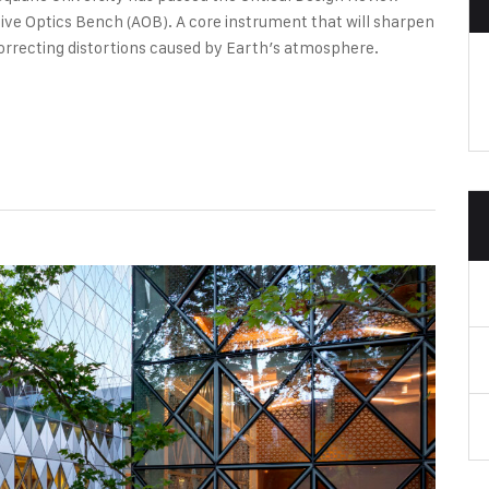
ive Optics Bench (AOB). A core instrument that will sharpen
orrecting distortions caused by Earth’s atmosphere.