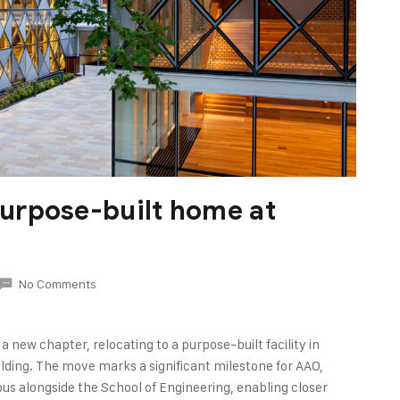
urpose-built home at
No Comments
 new chapter, relocating to a purpose-built facility in
lding. The move marks a significant milestone for AAO,
pus alongside the School of Engineering, enabling closer