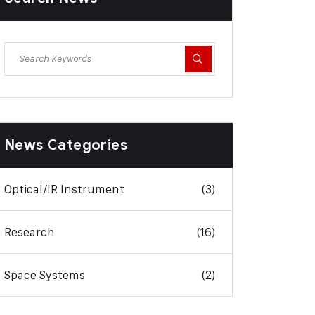
News Categories
Optical/IR Instrument
(3)
Research
(16)
Space Systems
(2)