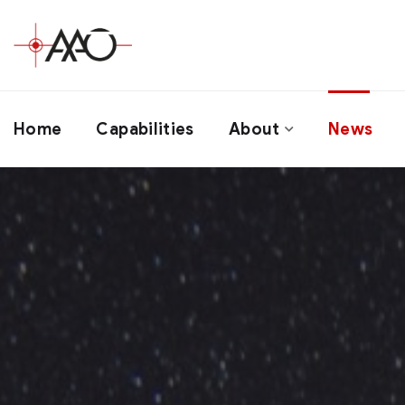
Home
Capabilities
About
News