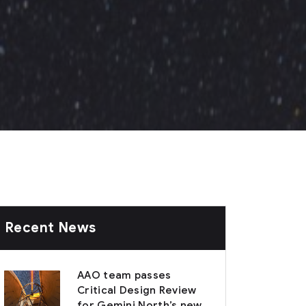
Recent News
AAO team passes
Critical Design Review
for Gemini North’s new