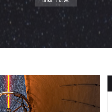
HOME
NEWS