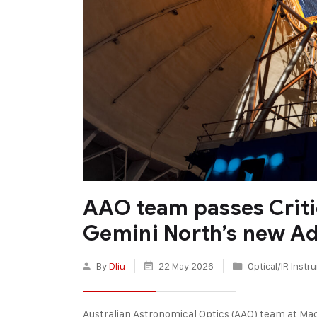
AAO team passes Criti
Gemini North’s new Ad
By
Dliu
22 May 2026
Optical/IR Inst
Australian Astronomical Optics (AAO) team at Mac