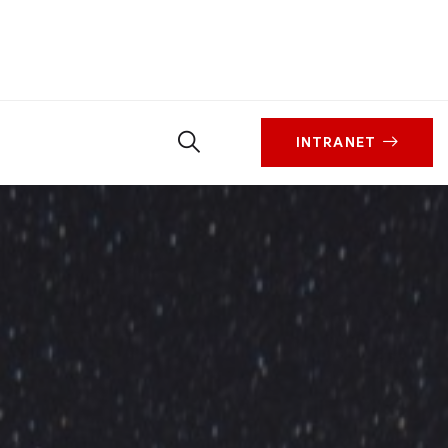
INTRANET