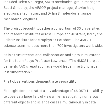
included Helen McGregor, AAO’s mechanical group manager;
Scott Smedley, the AESOP project manager; Slavko Mali,
electronics technician; and Dylan Simpfendorfer, junior
mechanical engineer.
The project brought together a consortium of 30 universities
and research institutes across Europe and Australia, led by the
Leibniz Institute for Astrophysics Potsdam. The 4MOST
science team includes more than 700 investigators worldwide.
“It is a true international collaboration and a proud milestone
for the team,” says Professor Lawrence. “The 4MOST project
cements AAO’s reputation as a world leader in astronomical
instrumentation.”
First observations demonstrate versatility
First light demonstrated a key advantage of 4MOST: the ability
to observe a large field of view while investigating numerous
different objects and science cases simultaneously in detail.