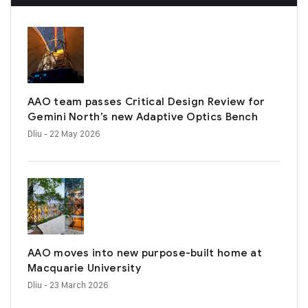
AAO team passes Critical Design Review for
Gemini North’s new Adaptive Optics Bench
Dliu
- 22 May 2026
AAO moves into new purpose-built home at
Macquarie University
Dliu
- 23 March 2026