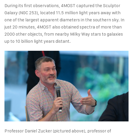
During its first observations, 4MOST captured the Sculptor
Galaxy (NGC 253), located 11.5 million light years away with
one of the largest apparent diameters in the southern sky. In
just 20 minutes, 4MOST also obtained spectra of more than
2000 other objects, from nearby Milky Way stars to galaxies
up to 10 billion light years distant.
Professor Daniel Zucker (pictured above), professor of