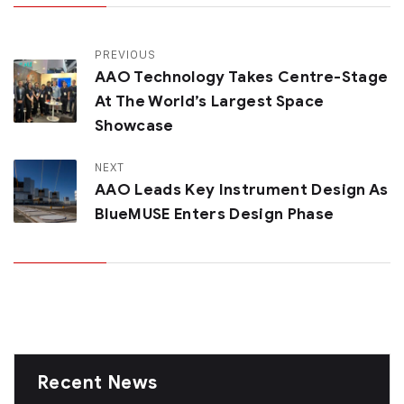
PREVIOUS
AAO Technology Takes Centre-Stage
At The World’s Largest Space
Showcase
NEXT
AAO Leads Key Instrument Design As
BlueMUSE Enters Design Phase
Recent News