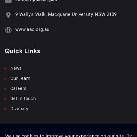
9 Wally's Walk, Macquarie University, NSW 2109
www.aao.org.au
Quick Links
News
Our Team
Careers
Get In Touch
Diversity