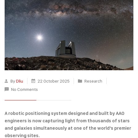
By
Dliu
22 October 2025
Research
No Comments
A robotic positioning system designed and built by AAO
engineers is now capturing light from thousands of stars
and galaxies simultaneously at one of the world’s premier
observing sites.