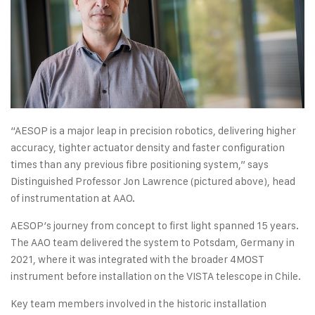
“AESOP is a major leap in precision robotics, delivering higher
accuracy, tighter actuator density and faster configuration
times than any previous fibre positioning system,” says
Distinguished Professor Jon Lawrence (pictured above), head
of instrumentation at AAO.
AESOP’s journey from concept to first light spanned 15 years.
The AAO team delivered the system to Potsdam, Germany in
2021, where it was integrated with the broader 4MOST
instrument before installation on the VISTA telescope in Chile.
Key team members involved in the historic installation