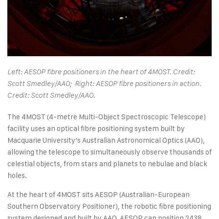
Left: AESOP fibre positioners in the heart of 4MOST. Credit:
Scott Smedley/AAO; Right: AESOP fibre positioners in action.
Credit: Scott Smedley/AAO.
The 4MOST (4-metre Multi-Object Spectroscopic Telescope)
facility uses an optical fibre positioning system built by
Macquarie University’s Australian Astronomical Optics (AAO),
allowing the telescope to simultaneously observe thousands of
celestial objects, from stars and planets to nebulae and black
holes.
At the heart of 4MOST sits AESOP (Australian-European
Southern Observatory Positioner), the robotic fibre positioning
system designed and built by AAO. AESOP can position 2438