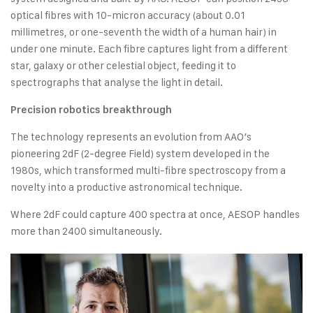
optical fibres with 10-micron accuracy (about 0.01
millimetres, or one-seventh the width of a human hair) in
under one minute. Each fibre captures light from a different
star, galaxy or other celestial object, feeding it to
spectrographs that analyse the light in detail.
Precision robotics breakthrough
The technology represents an evolution from AAO’s
pioneering 2dF (2-degree Field) system developed in the
1980s, which transformed multi-fibre spectroscopy from a
novelty into a productive astronomical technique.
Where 2dF could capture 400 spectra at once, AESOP handles
more than 2400 simultaneously.