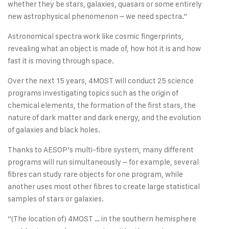
whether they be stars, galaxies, quasars or some entirely
new astrophysical phenomenon – we need spectra.”
Astronomical spectra work like cosmic fingerprints,
revealing what an object is made of, how hot it is and how
fast it is moving through space.
Over the next 15 years, 4MOST will conduct 25 science
programs investigating topics such as the origin of
chemical elements, the formation of the first stars, the
nature of dark matter and dark energy, and the evolution
of galaxies and black holes.
Thanks to AESOP’s multi-fibre system, many different
programs will run simultaneously – for example, several
fibres can study rare objects for one program, while
another uses most other fibres to create large statistical
samples of stars or galaxies.
“(The location of) 4MOST … in the southern hemisphere