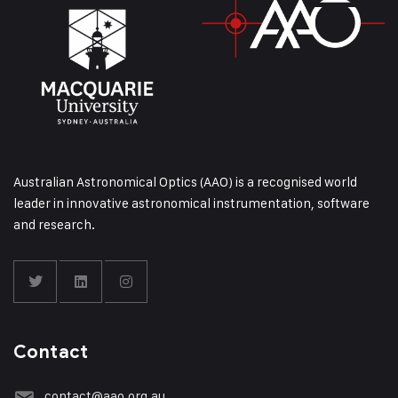
Australian Astronomical Optics (AAO) is a recognised world
leader in innovative astronomical instrumentation, software
and research.
Contact
contact@aao.org.au