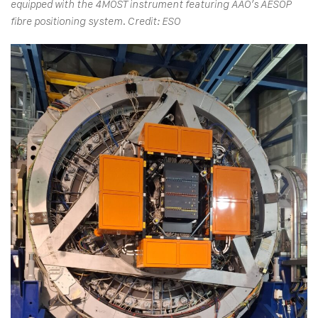
equipped with the 4MOST instrument featuring AAO’s AESOP
fibre positioning system. Credit: ESO