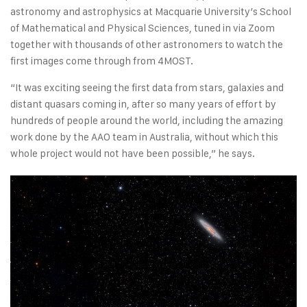
astronomy and astrophysics at Macquarie University’s School
of Mathematical and Physical Sciences, tuned in via Zoom
together with thousands of other astronomers to watch the
first images come through from 4MOST.
“It was exciting seeing the first data from stars, galaxies and
distant quasars coming in, after so many years of effort by
hundreds of people around the world, including the amazing
work done by the AAO team in Australia, without which this
whole project would not have been possible,” he says.