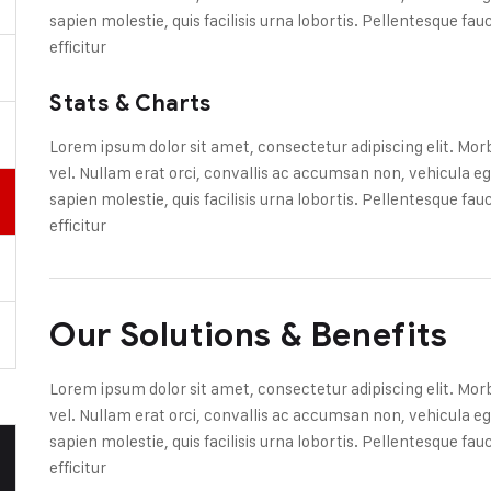
sapien molestie, quis facilisis urna lobortis. Pellentesque fa
efficitur
Stats & Charts
Lorem ipsum dolor sit amet, consectetur adipiscing elit. Mor
vel. Nullam erat orci, convallis ac accumsan non, vehicul
sapien molestie, quis facilisis urna lobortis. Pellentesque fa
efficitur
Our Solutions & Benefits
Lorem ipsum dolor sit amet, consectetur adipiscing elit. Mor
vel. Nullam erat orci, convallis ac accumsan non, vehicul
sapien molestie, quis facilisis urna lobortis. Pellentesque fa
efficitur