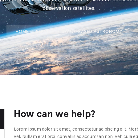
observation satellites.
HOME
SERVICE
SPACE-BASED ASTRONOMY
How can we help?
Lorem ipsum dolor sit amet, consectetur adipiscing elit. Mor
vel. Nullam erat orci, convallis ac accumsan non, vehicul