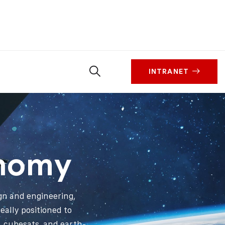
INTRANET
onomy
ign and engineering,
ally positioned to
s, cubesats, and earth-