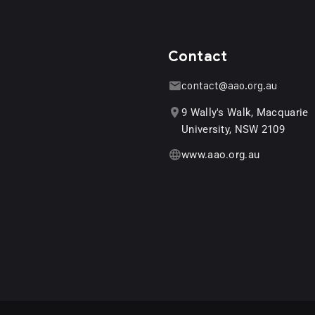
Contact
contact@aao.org.au
9 Wally's Walk, Macquarie
University, NSW 2109
www.aao.org.au