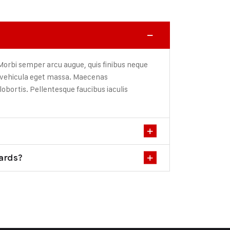
 Morbi semper arcu augue, quis finibus neque
, vehicula eget massa. Maecenas
lobortis. Pellentesque faucibus iaculis
dards?