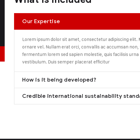
Our Expertise
Lorem ipsum dolor sit amet, consectetur adipiscing elit.
ornare vel. Nullam erat orci, convallis ac accumsan non
fermentum lorem sed sapien molestie, quis facilisis urna 
vestibulum. Duis semper placerat efficitur
How is it being developed?
Credible international sustainability stan