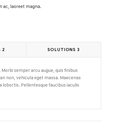
n ac, laoreet magna.
 2
SOLUTIONS 3
. Morbi semper arcu augue, quis finibus
msan non, vehicula eget massa. Maecenas
 lobortis. Pellentesque faucibus iaculis