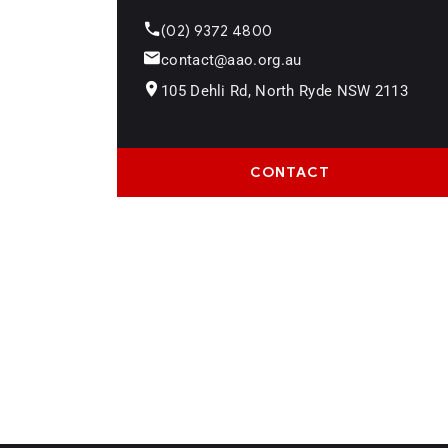
(02) 9372 4800
contact@aao.org.au
105 Dehli Rd, North Ryde NSW 2113
CONTACT