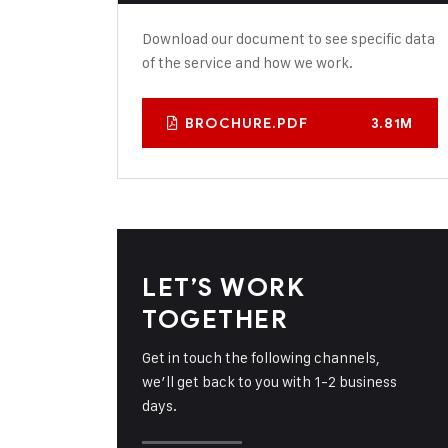
Download our document to see specific data
of the service and how we work.
BROCHURE.PDF
3.81M
LET’S WORK
TOGETHER
Get in touch the following channels,
we’ll get back to you with 1-2 business
days.