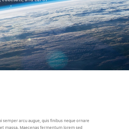
bi semper arcu augue, quis finibus neque ornare
a eget massa. Maecenas fermentum lorem sed