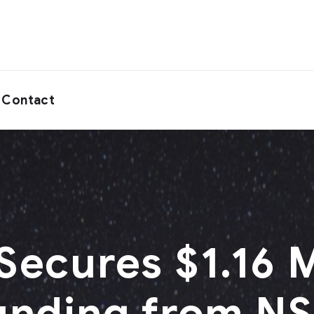
Contact
ecures $1.16 M
unding from N