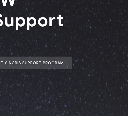
Support
NT’S NCRIS SUPPORT PROGRAM