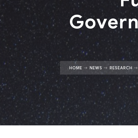
Govern
HOME
NEWS
RESEARCH