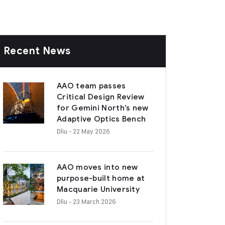
Recent News
AAO team passes
Critical Design Review
for Gemini North’s new
Adaptive Optics Bench
Dliu
- 22 May 2026
AAO moves into new
purpose-built home at
Macquarie University
Dliu
- 23 March 2026