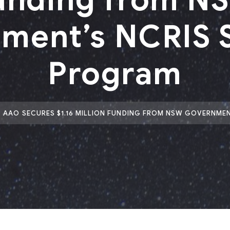
ment’s NCRIS 
Program
AAO SECURES $1.16 MILLION FUNDING FROM NSW GOVERNME