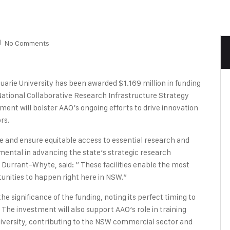
No Comments
arie University has been awarded $1.169 million in funding
tional Collaborative Research Infrastructure Strategy
ent will bolster AAO’s ongoing efforts to drive innovation
rs.
and ensure equitable access to essential research and
mental in advancing the state’s strategic research
 Durrant-Whyte, said: ” These facilities enable the most
nities to happen right here in NSW.”
e significance of the funding, noting its perfect timing to
s. The investment will also support AAO’s role in training
iversity, contributing to the NSW commercial sector and