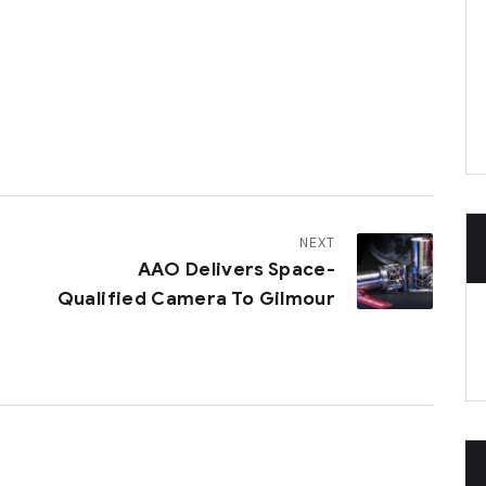
NEXT
AAO Delivers Space-
Qualified Camera To Gilmour