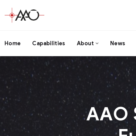
Home
Capabilities
About
News
AAO S
F