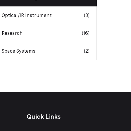
Optical/IR Instrument
(3)
Research
(16)
Space Systems
(2)
Quick Links