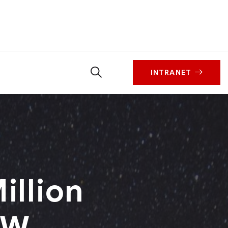
INTRANET
illion
SW