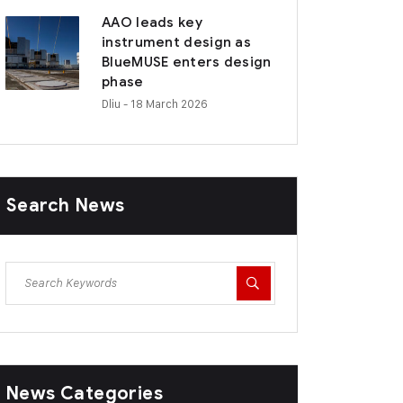
AAO leads key
instrument design as
BlueMUSE enters design
phase
Dliu
- 18 March 2026
Search News
News Categories