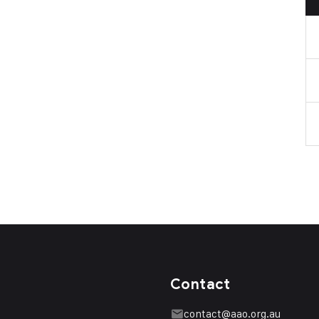
Contact
contact@aao.org.au