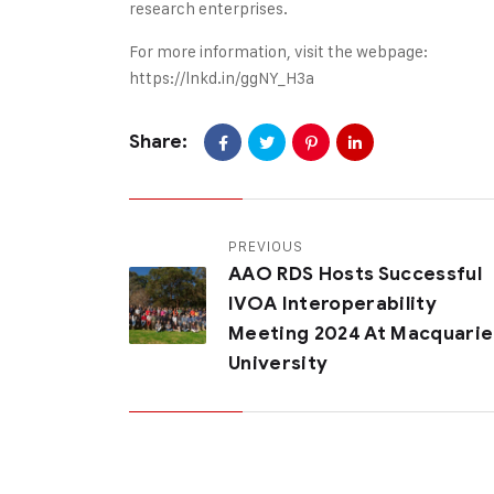
research enterprises.
For more information, visit the webpage:
https://lnkd.in/ggNY_H3a
Share:
PREVIOUS
AAO RDS Hosts Successful
IVOA Interoperability
Meeting 2024 At Macquarie
University