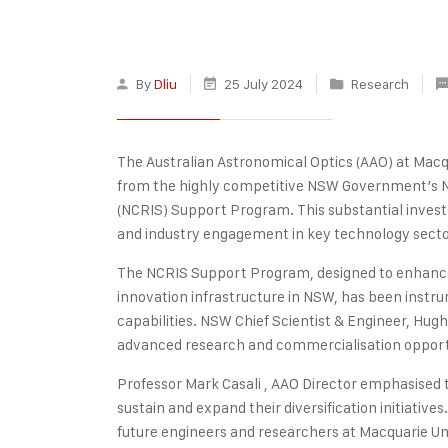
By
Dliu
25 July 2024
Research
The Australian Astronomical Optics (AAO) at Macqu
from the highly competitive NSW Government’s Na
(NCRIS) Support Program. This substantial investm
and industry engagement in key technology secto
The NCRIS Support Program, designed to enhance 
innovation infrastructure in NSW, has been instru
capabilities. NSW Chief Scientist & Engineer, Hugh
advanced research and commercialisation opportu
Professor Mark Casali , AAO Director emphasised th
sustain and expand their diversification initiative
future engineers and researchers at Macquarie Un